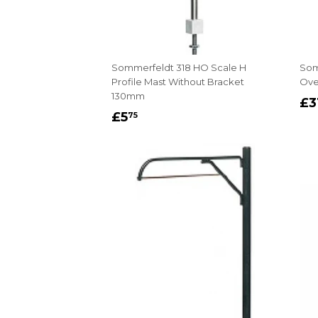
Sommerfeldt 318 HO Scale H
Som
Profile Mast Without Bracket
Ove
130mm
R
£3
REGULAR
£5.75
P
£5
75
PRICE