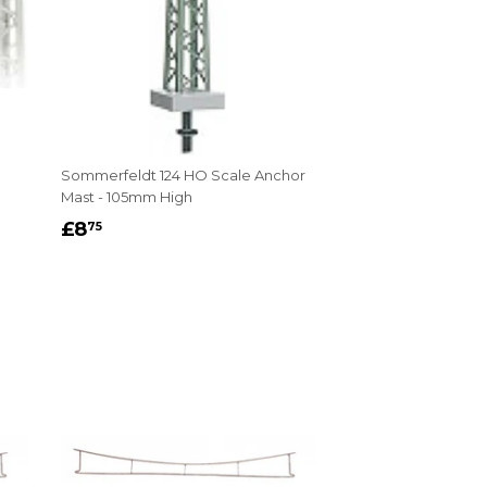
Sommerfeldt 124 HO Scale Anchor
Mast - 105mm High
REGULAR
£8.75
£8
75
PRICE