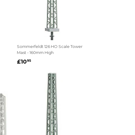
Sommerfeldt 126 HO Scale Tower
Mast - 160mm High
REGULAR
£10.95
£10
95
PRICE