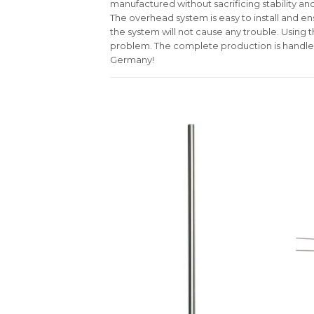
manufactured without sacrificing stability and
The overhead system is easy to install and ens
the system will not cause any trouble. Using 
problem. The complete production is handle
Germany!