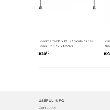
Sommerfeldt 580 HO Scale Cross
Som
Span Kit Max 3 Tracks
Bra
REGULAR
£15.50
R
£15
£
50
PRICE
P
USEFUL INFO
Contact Us