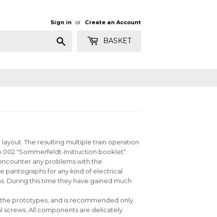
Sign in
or
Create an Account
Search
BASKET
yout. The resulting multiple train operation
 no.002 "Sommerfeldt-Instruction booklet".
u encounter any problems with the
 pantographs for any kind of electrical
. During this time they have gained much
ike the prototypes, and is recommended only
l screws. All components are delicately