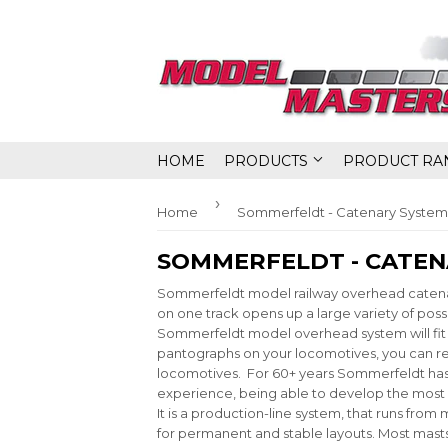
HOME
PRODUCTS
PRODUCT RA
›
Home
Sommerfeldt - Catenary System
SOMMERFELDT - CATEN
Sommerfeldt model railway overhead catenary
on one track opens up a large variety of possi
Sommerfeldt model overhead system will fit t
pantographs on your locomotives, you can rep
locomotives. For 60+ years Sommerfeldt has
experience, being able to develop the most
It is a production-line system, that runs fro
for permanent and stable layouts. Most mast