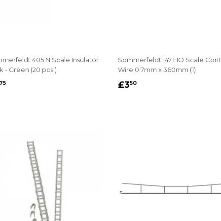
merfeldt 405 N Scale Insulator
Sommerfeldt 147 HO Scale Cont
 - Green (20 pcs.)
Wire 0.7mm x 360mm (1)
EGULAR
£3.75
REGULAR
£3.50
£3
75
50
RICE
PRICE