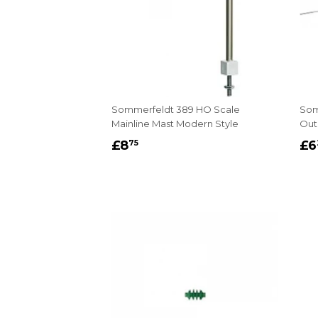
Sommerfeldt 389 HO Scale
Som
Mainline Mast Modern Style
Out
REGULAR
£8.75
R
£8
£6
75
PRICE
P