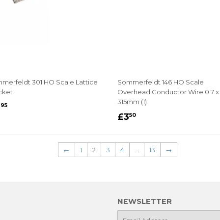
merfeldt 301 HO Scale Lattice
Sommerfeldt 146 HO Scale
cket
Overhead Conductor Wire 0.7 x
315mm (1)
EGULAR
£4.95
4
95
REGULAR
£3.50
RICE
£3
50
PRICE
←
1
2
3
4
…
13
→
NEWSLETTER
E-