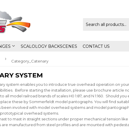
NGES
SCALOLOGY BACKSCENES
CONTACT US
›
Category_Catenary
ARY SYSTEM
 system enables you to introduce true overhead operation on your la
bilities. Before starting the installation, please use brochure article
o all model railroad brands of scales H0 1:87, and N 1:160. Should yo
lace these by Sommerfeldt model pantographs. You will find suitable
 been involved with model overhead systems and model pantographs
 prototypical overhead systems.
m mast to mast in straight sections under proper mechanical tension l
s are manufactured from steel profiles and are mounted with pedesta