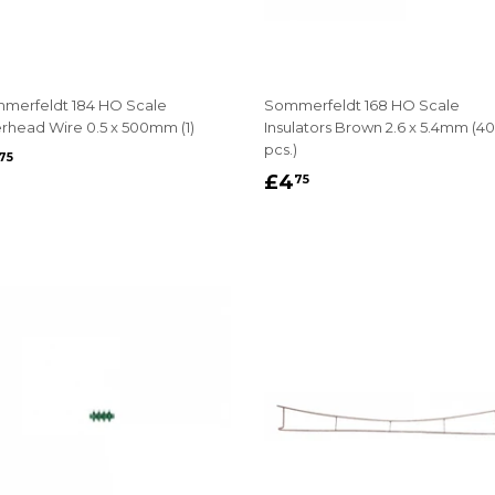
merfeldt 184 HO Scale
Sommerfeldt 168 HO Scale
rhead Wire 0.5 x 500mm (1)
Insulators Brown 2.6 x 5.4mm (40
pcs.)
EGULAR
£3.75
75
REGULAR
£4.75
RICE
£4
75
PRICE