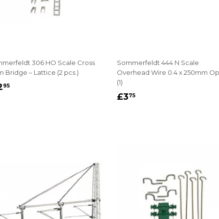
merfeldt 306 HO Scale Cross
Sommerfeldt 444 N Scale
 Bridge – Lattice (2 pcs.)
Overhead Wire 0.4 x 250mm O
(1)
EGULAR
£12.95
2
95
REGULAR
£3.75
RICE
£3
75
PRICE