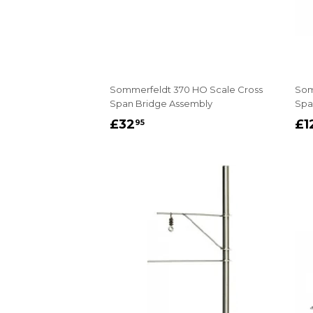
Sommerfeldt 370 HO Scale Cross
Som
Span Bridge Assembly
Span
REGULAR
£32.95
R
£32
£1
95
PRICE
P