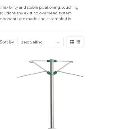
flexibility and stable positioning, touching
 solutions any existing overhead system
 components are made and assembled in
Sort by