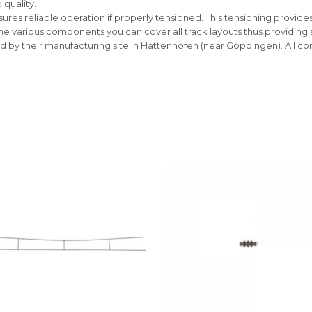
 quality.
ures reliable operation if properly tensioned. This tensioning provides 
the various components you can cover all track layouts thus providing
d by their manufacturing site in Hattenhofen (near Göppingen). All