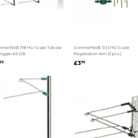
merfeldt 178 HO Scale Tubular
Sommerfeldt 303 HO Scale
rigger Kit DB
Registration Arm (5 pcs.)
EGULAR
£6.25
REGULAR
£3.95
£3
25
95
RICE
PRICE