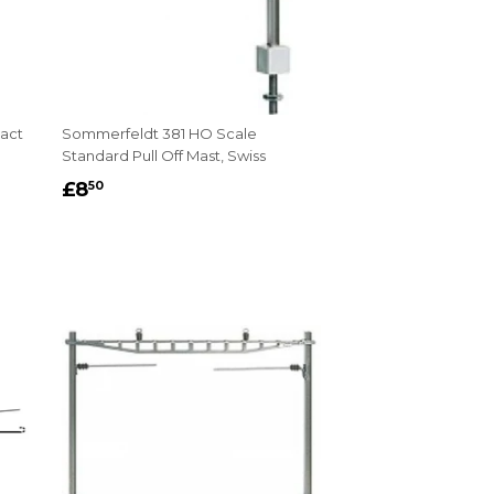
act
Sommerfeldt 381 HO Scale
Standard Pull Off Mast, Swiss
REGULAR
£8.50
£8
50
PRICE