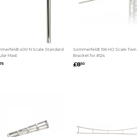
merfeldt 400 N Scale Standard
Sommerfeldt 156 HO Scale Twin
ular Mast
Bracket for #124
EGULAR
£3.75
REGULAR
£8.50
£8
75
50
RICE
PRICE