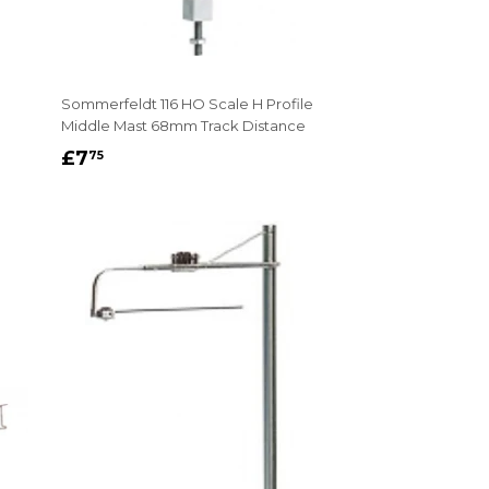
Sommerfeldt 116 HO Scale H Profile
Middle Mast 68mm Track Distance
REGULAR
£7.75
£7
75
PRICE