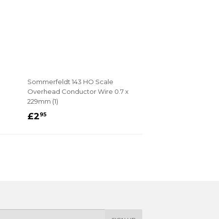
Sommerfeldt 143 HO Scale
Overhead Conductor Wire 0.7 x
229mm (1)
REGULAR
£2.95
£2
95
PRICE