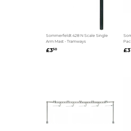
Sommerfeldt 428 N Scale Single
Som
Arm Mast - Tramways
Pack
REGULAR
£3.50
R
£3
£3
50
PRICE
P