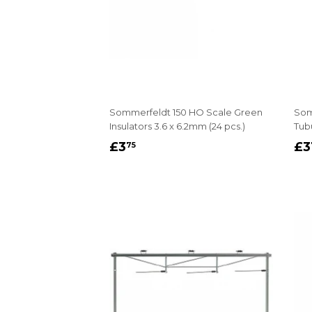
Sommerfeldt 150 HO Scale Green
Som
Insulators 3.6 x 6.2mm (24 pcs.)
Tub
REGULAR
£3.75
R
£3
£3
75
PRICE
P