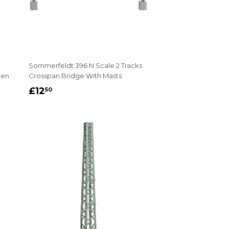
Sommerfeldt 396 N Scale 2 Tracks
pen
Crosspan Bridge With Masts
REGULAR
£12.50
£12
50
PRICE