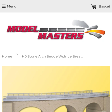
Menu
Basket
›
Home
H0 Stone Arch Bridge With Ice Breaking Pillars, Curved, Single Track