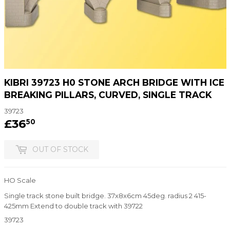
KIBRI 39723 H0 STONE ARCH BRIDGE WITH ICE
BREAKING PILLARS, CURVED, SINGLE TRACK
39723
£36
£36.50
50
OUT OF STOCK
HO Scale
Single track stone built bridge. 37x8x6cm 45deg. radius 2 415-
425mm Extend to double track with 39722
39723