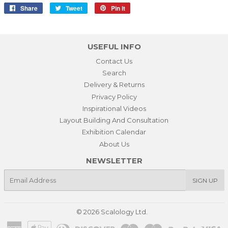
Share
Share
Tweet
Tweet
Pin it
Pin
on
on
on
Facebook
Twitter
Pinterest
USEFUL INFO
Contact Us
Search
Delivery & Returns
Privacy Policy
Inspirational Videos
Layout Building And Consultation
Exhibition Calendar
About Us
NEWSLETTER
E-
SIGN UP
mail
© 2026
Scalology Ltd.
American
Apple
Diners
Discover
Maestro
Master
Paypal
Vi