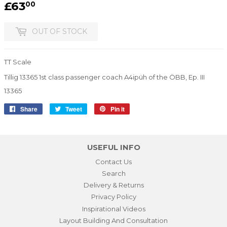
£63
£63.00
00
OUT OF STOCK
TT Scale
Tillig 13365 1st class passenger coach A4ipüh of the ÖBB, Ep. III
13365
Share
Share
Tweet
Tweet
Pin it
Pin
on
on
on
Facebook
Twitter
Pinterest
USEFUL INFO
Contact Us
Search
Delivery & Returns
Privacy Policy
Inspirational Videos
Layout Building And Consultation