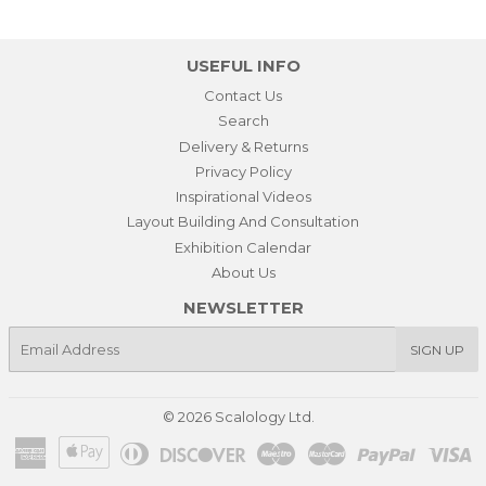
USEFUL INFO
Contact Us
Search
Delivery & Returns
Privacy Policy
Inspirational Videos
Layout Building And Consultation
Exhibition Calendar
About Us
NEWSLETTER
E-
SIGN UP
mail
© 2026
Scalology Ltd.
American
Apple
Diners
Discover
Maestro
Master
Paypal
Vi
Express
Pay
Club