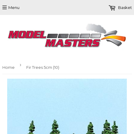
Menu
Basket
›
Home
Fir Trees 5cm (10)