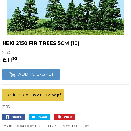
HEKI 2150 FIR TREES 5CM (10)
2150
£11
£11.95
95
ADD TO BASKET
Get it as soon as
21 - 22 Sep
*
2150
Share
Share
Tweet
Tweet
Pin it
Pin
on
on
on
*Estimate based on Mainland UK delivery destination.
Facebook
Twitter
Pinterest