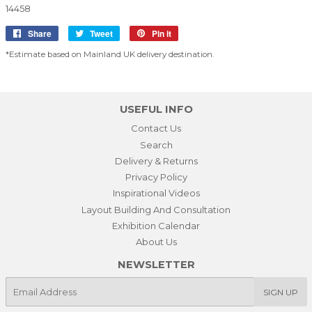
14458
Share
Share
Tweet
Tweet
Pin it
Pin
on
on
on
*Estimate based on Mainland UK delivery destination.
Facebook
Twitter
Pinterest
USEFUL INFO
Contact Us
Search
Delivery & Returns
Privacy Policy
Inspirational Videos
Layout Building And Consultation
Exhibition Calendar
About Us
NEWSLETTER
E-
SIGN UP
mail