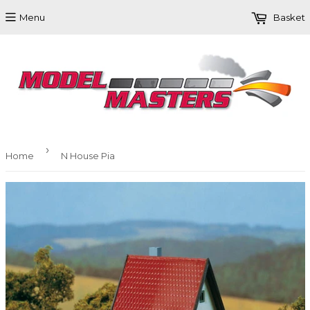
Menu
Basket
›
Home
N House Pia