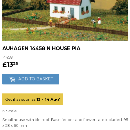
AUHAGEN 14458 N HOUSE PIA
14458
£13
£13.25
25
ADD TO BASKET
Get it as soon as
13 - 14 Aug
*
N Scale
Small house with tile roof. Base fences and flowers are included. 95
x 58 x 60 mm