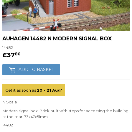
AUHAGEN 14482 N MODERN SIGNAL BOX
14482
£37
£37.80
80
ADD TO BASKET
Get it as soon as
20 - 21 Aug
*
N Scale
Modern signal box. Brick built with steps for accessing the building
at the rear. 73x47x51mm
14482