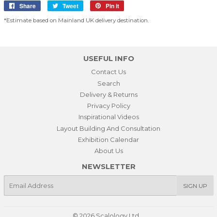
Share
Share
Tweet
Tweet
Pin it
Pin
on
on
on
*Estimate based on Mainland UK delivery destination.
Facebook
Twitter
Pinterest
USEFUL INFO
Contact Us
Search
Delivery & Returns
Privacy Policy
Inspirational Videos
Layout Building And Consultation
Exhibition Calendar
About Us
NEWSLETTER
E-
SIGN UP
mail
© 2026
Scalology Ltd.