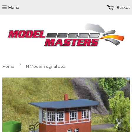
Menu
Basket
›
Home
N Modern signal box