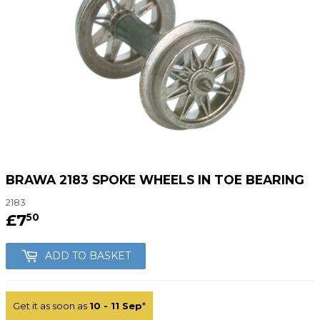
BRAWA 2183 SPOKE WHEELS IN TOE BEARING
2183
£7
£7.50
50
ADD TO BASKET
Get it as soon as
10 - 11 Sep
*