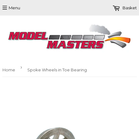
Menu
Basket
›
Home
Spoke Wheels in Toe Bearing