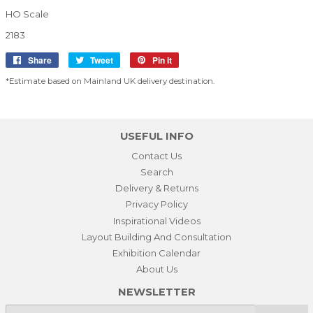
HO Scale
2183
Share
Share
Tweet
Tweet
Pin it
Pin
on
on
on
*Estimate based on Mainland UK delivery destination.
Facebook
Twitter
Pinterest
USEFUL INFO
Contact Us
Search
Delivery & Returns
Privacy Policy
Inspirational Videos
Layout Building And Consultation
Exhibition Calendar
About Us
NEWSLETTER
E-