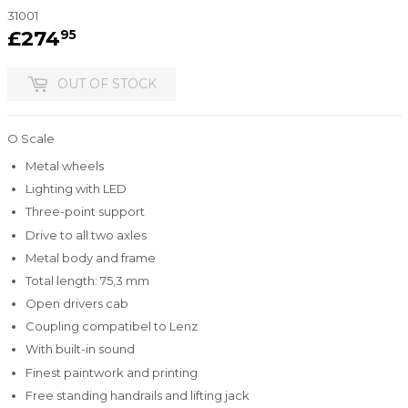
31001
£274
£274.95
95
OUT OF STOCK
O Scale
Metal wheels
Lighting with LED
Three-point support
Drive to all two axles
Metal body and frame
Total length: 75,3 mm
Open drivers cab
Coupling compatibel to Lenz
With built-in sound
Finest paintwork and printing
Free standing handrails and lifting jack