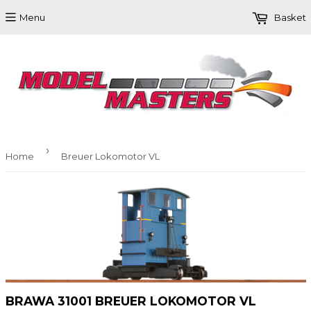
Menu
Basket
›
Home
Breuer Lokomotor VL
BRAWA 31001 BREUER LOKOMOTOR VL