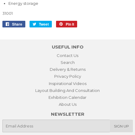
Energy storage
31001
Share
Share
Tweet
Tweet
Pin it
Pin
on
on
on
Facebook
Twitter
Pinterest
USEFUL INFO
Contact Us
Search
Delivery & Returns
Privacy Policy
Inspirational Videos
Layout Building And Consultation
Exhibition Calendar
About Us
NEWSLETTER
E-
SIGN UP
mail