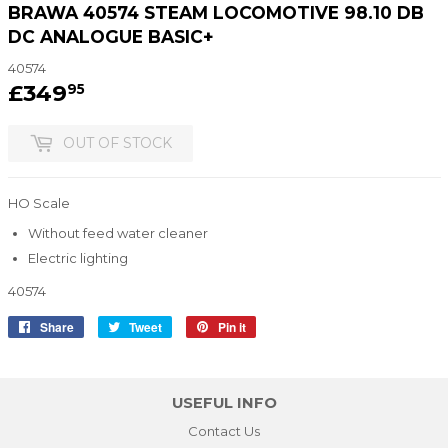
BRAWA 40574 STEAM LOCOMOTIVE 98.10 DB
DC ANALOGUE BASIC+
40574
£349
£349.95
95
OUT OF STOCK
HO Scale
Without feed water cleaner
Electric lighting
40574
Share
Share
Tweet
Tweet
Pin it
Pin
on
on
on
Facebook
Twitter
Pinterest
USEFUL INFO
Contact Us