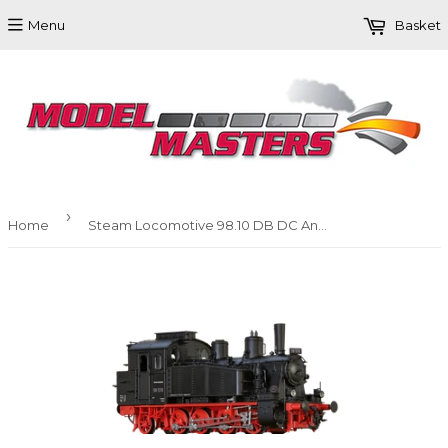
Menu
Basket
›
Home
Steam Locomotive 98.10 DB DC Analogue BASIC+