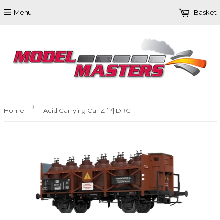
Menu
Basket
›
Home
Acid Carrying Car Z [P] DRG