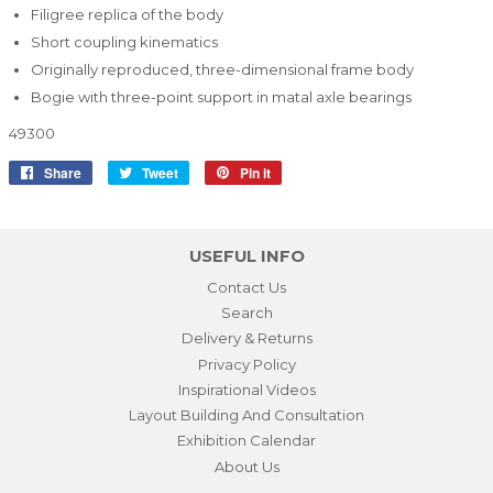
Filigree replica of the body
Short coupling kinematics
Originally reproduced, three-dimensional frame body
Bogie with three-point support in matal axle bearings
49300
Share
Share
Tweet
Tweet
Pin it
Pin
on
on
on
Facebook
Twitter
Pinterest
USEFUL INFO
Contact Us
Search
Delivery & Returns
Privacy Policy
Inspirational Videos
Layout Building And Consultation
Exhibition Calendar
About Us