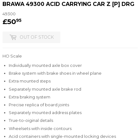
BRAWA 49300 ACID CARRYING CAR Z [P] DRG
49300
£50
£50.95
95
OUT OF STOCK
HO Scale
Individually mounted axle box cover
Brake system with brake shoes in wheel plane
Extra mounted steps
Separately mounted axle brake rod
Extra braking system
Precise replica of board joints
Separately mounted address plates
True-to-oiginal details
Wheelsets with inside contours
Acid containers with single-mounted locking devices