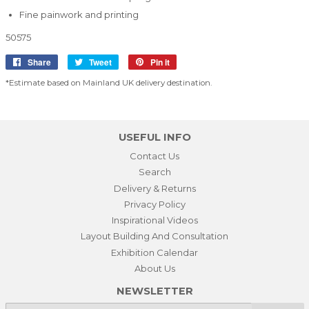
Fine painwork and printing
50575
Share
Share
Tweet
Tweet
Pin it
Pin
on
on
on
*Estimate based on Mainland UK delivery destination.
Facebook
Twitter
Pinterest
USEFUL INFO
Contact Us
Search
Delivery & Returns
Privacy Policy
Inspirational Videos
Layout Building And Consultation
Exhibition Calendar
About Us
NEWSLETTER