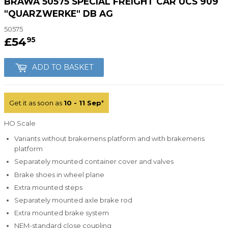
BRAWA 50575 SPECIAL FREIGHT CAR UCS 909
"QUARZWERKE" DB AG
50575
£54
£54.95
95
ADD TO BASKET
Get it as soon as
10 - 11 Sep
*
HO Scale
Variants without brakemens platform and with brakemens
platform
Separately mounted container cover and valves
Brake shoes in wheel plane
Extra mounted steps
Separately mounted axle brake rod
Extra mounted brake system
NEM-standard close coupling