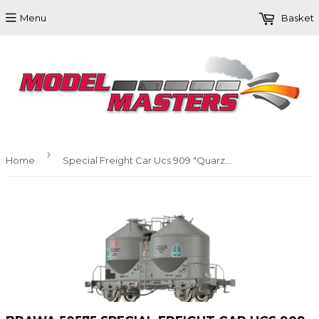
Menu
Basket
›
Home
Special Freight Car Ucs 909 "Quarzwerke" DB AG