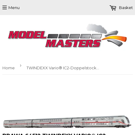
Menu
Basket
›
Home
TWINDEXX Vario® IC2-Doppelstock-Wagenset der DB AG 3er-Einheit