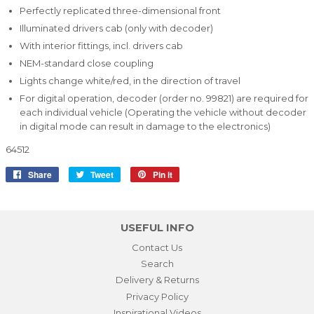
Perfectly replicated three-dimensional front
Illuminated drivers cab (only with decoder)
With interior fittings, incl. drivers cab
NEM-standard close coupling
Lights change white/red, in the direction of travel
For digital operation, decoder (order no. 99821) are required for
each individual vehicle (Operating the vehicle without decoder
in digital mode can result in damage to the electronics)
64512
Share
Share
Tweet
Tweet
Pin it
Pin
on
on
on
Facebook
Twitter
Pinterest
USEFUL INFO
Contact Us
Search
Delivery & Returns
Privacy Policy
Inspirational Videos