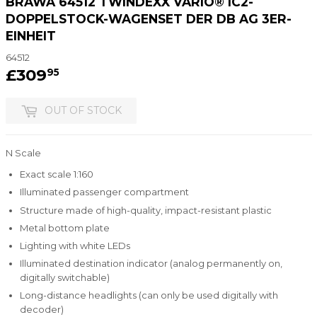
BRAWA 64512 TWINDEXX VARIO® IC2-
DOPPELSTOCK-WAGENSET DER DB AG 3ER-
EINHEIT
64512
£309
£309.95
95
OUT OF STOCK
N Scale
Exact scale 1:160
Illuminated passenger compartment
Structure made of high-quality, impact-resistant plastic
Metal bottom plate
Lighting with white LEDs
Illuminated destination indicator (analog permanently on,
digitally switchable)
Long-distance headlights (can only be used digitally with
decoder)