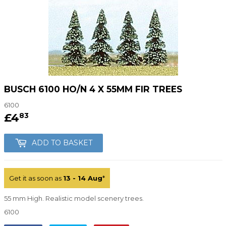
BUSCH 6100 HO/N 4 X 55MM FIR TREES
6100
£4
£4.83
83
ADD TO BASKET
Get it as soon as
13 - 14 Aug
*
55 mm High. Realistic model scenery trees.
6100