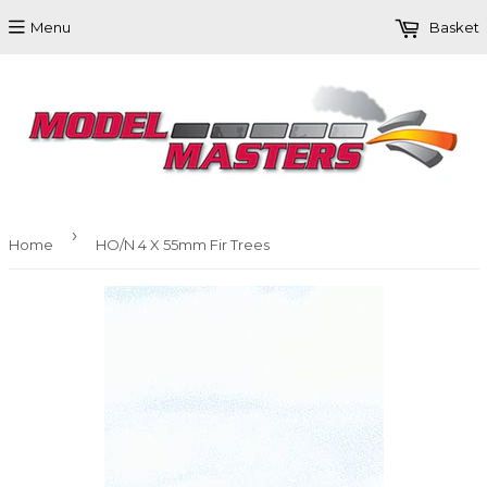
Menu
Basket
›
Home
HO/N 4 X 55mm Fir Trees