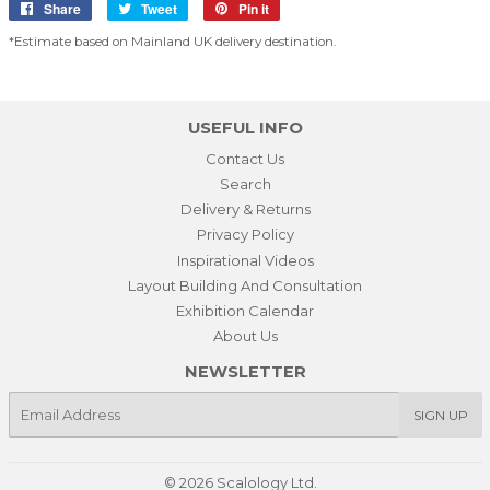
Share
Share
Tweet
Tweet
Pin it
Pin
on
on
on
*Estimate based on Mainland UK delivery destination.
Facebook
Twitter
Pinterest
USEFUL INFO
Contact Us
Search
Delivery & Returns
Privacy Policy
Inspirational Videos
Layout Building And Consultation
Exhibition Calendar
About Us
NEWSLETTER
E-
SIGN UP
mail
© 2026
Scalology Ltd.