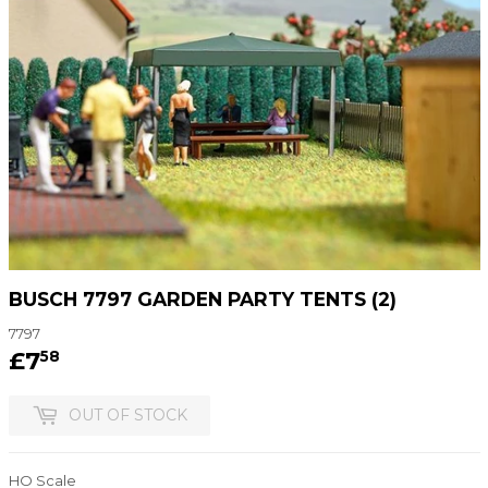
BUSCH 7797 GARDEN PARTY TENTS (2)
7797
£7
£7.58
58
OUT OF STOCK
HO Scale