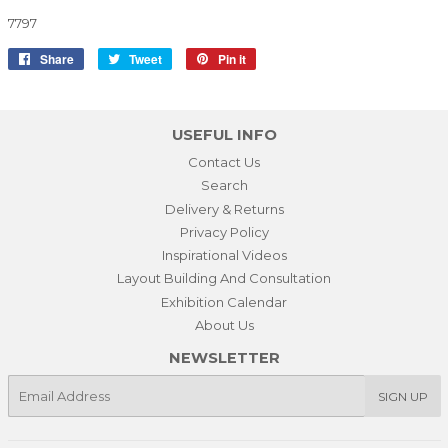
7797
Share
Share
Tweet
Tweet
Pin it
Pin
on
on
on
Facebook
Twitter
Pinterest
USEFUL INFO
Contact Us
Search
Delivery & Returns
Privacy Policy
Inspirational Videos
Layout Building And Consultation
Exhibition Calendar
About Us
NEWSLETTER
E-
SIGN UP
mail