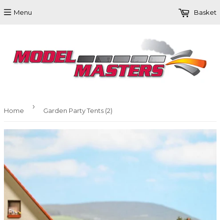
Menu
Basket
›
Home
Garden Party Tents (2)