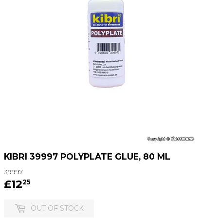
KIBRI 39997 POLYPLATE GLUE, 80 ML
39997
£12
£12.25
25
OUT OF STOCK