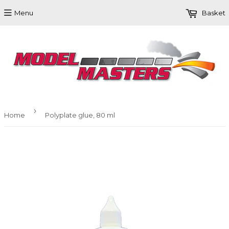
Menu
Basket
›
Home
Polyplate glue, 80 ml