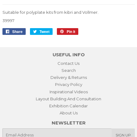
Suitable for polyplate kits from kibri and Vollmer.
39997
Share
Share
Tweet
Tweet
Pin it
Pin
on
on
on
Facebook
Twitter
Pinterest
USEFUL INFO
Contact Us
Search
Delivery & Returns
Privacy Policy
Inspirational Videos
Layout Building And Consultation
Exhibition Calendar
About Us
NEWSLETTER
E-
SIGN UP