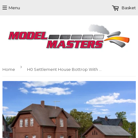
Menu
Basket
›
Home
H0 Settlement House Bottrop With Outbuilding