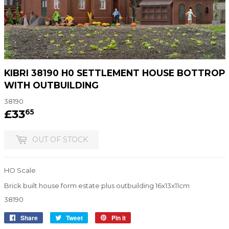
KIBRI 38190 H0 SETTLEMENT HOUSE BOTTROP
WITH OUTBUILDING
38190
£33
£33.65
65
OUT OF STOCK
HO Scale
Brick built house form estate plus outbuilding 16x13x11cm
38190
Share
Share
Tweet
Tweet
Pin it
Pin
on
on
on