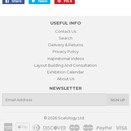
Share
Share
Tweet
Tweet
Pin it
Pin
on
on
on
Facebook
Twitter
Pinterest
USEFUL INFO
Contact Us
Search
Delivery & Returns
Privacy Policy
Inspirational Videos
Layout Building And Consultation
Exhibition Calendar
About Us
NEWSLETTER
E-
SIGN UP
mail
© 2026
Scalology Ltd.
American
Apple
Diners
Discover
Maestro
Master
Paypal
Vi