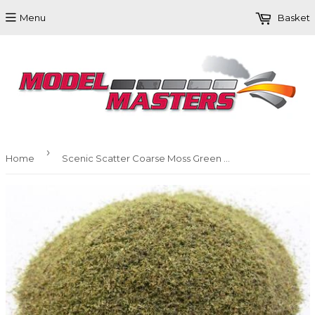
Menu
Basket
›
Home
Scenic Scatter Coarse Moss Green Small