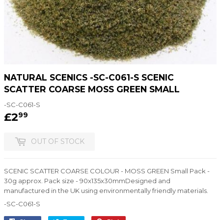
NATURAL SCENICS -SC-C061-S SCENIC
SCATTER COARSE MOSS GREEN SMALL
-SC-C061-S
£2
£2.99
99
OUT OF STOCK
SCENIC SCATTER COARSE COLOUR - MOSS GREEN Small Pack -
30g approx. Pack size - 90x135x30mmDesigned and
manufactured in the UK using environmentally friendly materials.
-SC-C061-S