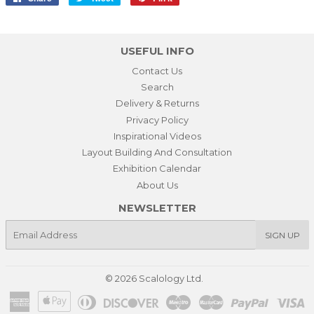
on
on
on
Facebook
Twitter
Pinterest
USEFUL INFO
Contact Us
Search
Delivery & Returns
Privacy Policy
Inspirational Videos
Layout Building And Consultation
Exhibition Calendar
About Us
NEWSLETTER
E-
SIGN UP
mail
© 2026
Scalology Ltd.
American
Apple
Diners
Discover
Maestro
Master
Paypal
Vi
Express
Pay
Club