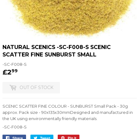
NATURAL SCENICS -SC-F008-S SCENIC
SCATTER FINE SUNBURST SMALL
-SC-F008-S
£2
£2.99
99
OUT OF STOCK
SCENIC SCATTER FINE COLOUR - SUNBURST Small Pack - 30g
approx. Pack size - 90x135x30mmDesigned and manufactured in
the UK using environmentally friendly materials.
-SC-F008-S
Share
Share
Tweet
Tweet
Pin it
Pin