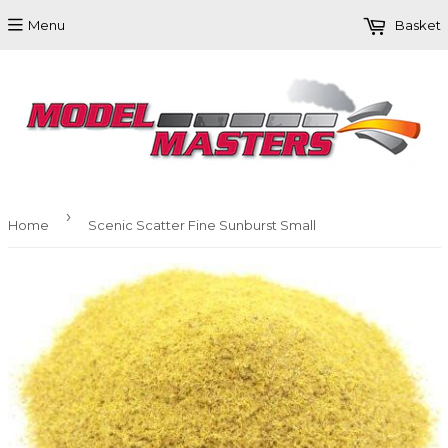
Menu
Basket
›
Home
Scenic Scatter Fine Sunburst Small