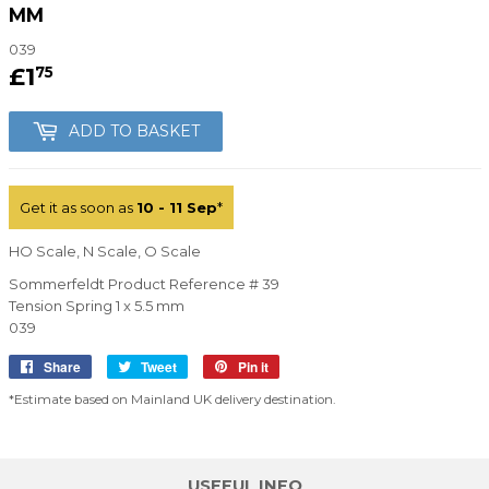
MM
039
£1
£1.75
75
ADD TO BASKET
Get it as soon as
10 - 11 Sep
*
HO Scale, N Scale, O Scale
Sommerfeldt Product Reference # 39
Tension Spring 1 x 5.5 mm
039
Share
Share
Tweet
Tweet
Pin it
Pin
on
on
on
*Estimate based on Mainland UK delivery destination.
Facebook
Twitter
Pinterest
USEFUL INFO