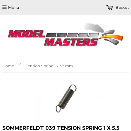
Menu
Basket
›
Home
Tension Spring 1 x 5.5 mm
SOMMERFELDT 039 TENSION SPRING 1 X 5.5