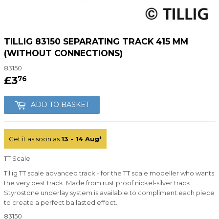
TILLIG 83150 SEPARATING TRACK 415 MM
(WITHOUT CONNECTIONS)
83150
£3
£3.76
76
ADD TO BASKET
Get it as soon as
13 - 14 Aug
*
TT Scale
Tillig TT scale advanced track - for the TT scale modeller who wants
the very best track. Made from rust proof nickel-silver track.
Styrostone underlay system is available to compliment each piece
to create a perfect ballasted effect.
83150