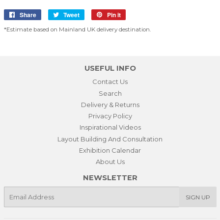
Share
Share
Tweet
Tweet
Pin it
Pin
on
on
on
*Estimate based on Mainland UK delivery destination.
Facebook
Twitter
Pinterest
USEFUL INFO
Contact Us
Search
Delivery & Returns
Privacy Policy
Inspirational Videos
Layout Building And Consultation
Exhibition Calendar
About Us
NEWSLETTER
E-
SIGN UP
mail