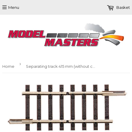
Menu
Basket
›
Home
Separating track 415 mm (without connections)